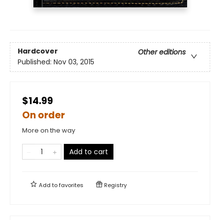
Hardcover
Other editions
Published:
Nov 03, 2015
$14.99
On order
More on the way
Add to cart
Add to
favorites
Registry