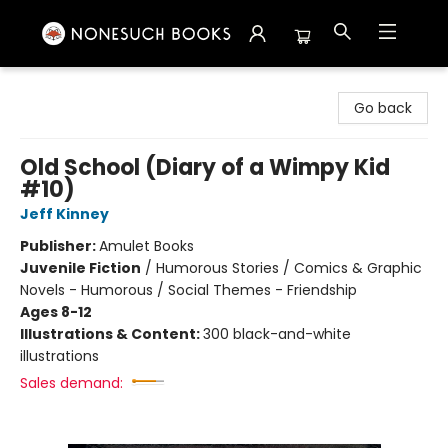
Nonesuch Books & More
Go back
Old School (Diary of a Wimpy Kid
#10)
Jeff Kinney
Publisher:
Amulet Books
Juvenile Fiction
/
Humorous Stories / Comics & Graphic
Novels - Humorous / Social Themes - Friendship
Ages 8-12
Illustrations & Content:
300 black-and-white
illustrations
Sales demand: