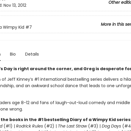
Other editi
d:
Nov 13, 2012
More in this se
 a Wimpy Kid
#7
n
Bio
Details
s Day is right around the corner, and Greg is desperate for
of Jeff Kinney’s #1 international bestselling series delivers a hil
riendship, and an awkward school dance that leads to one unforg
readers age 8-12 and fans of laugh-out-loud comedy and middle
one wrong.
l the books in the #1 bestselling Diary of a Wimpy Kid series
d
(#1) |
Rodrick Rules
(#2) |
The Last Straw
(#3) |
Dog Days
(#4