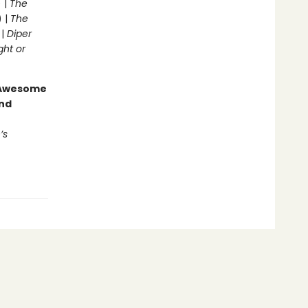
 |
The
) |
The
 |
Diper
ght or
g Awesome
end
’s