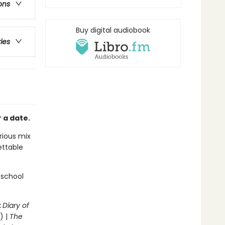
ons
Buy digital audiobook
ries
 a date.
arious mix
ettable
 school
:
Diary of
) |
The