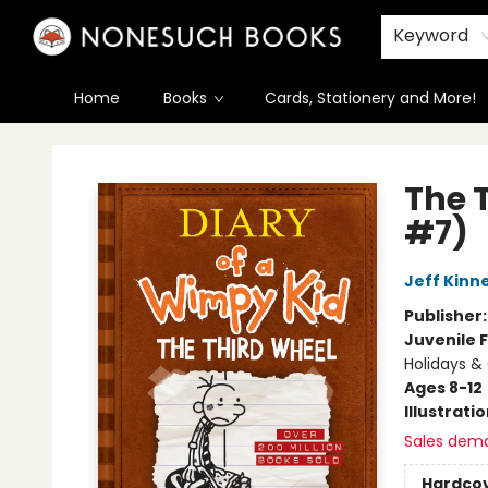
Keyword
Home
Books
Cards, Stationery and More!
Nonesuch Books & More
The 
#7)
Jeff Kinn
Publisher
Juvenile F
Holidays & 
Ages 8-12
Illustrati
Sales dem
Hardco