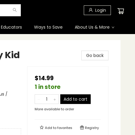
Login
 Educators
Ways to Save
About Us & More
y Kid
Go back
$14.99
1 in store
us /
Add to cart
More available to order
Add to
favorites
Registry