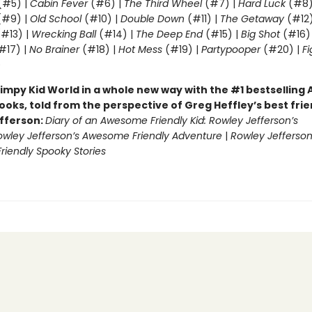
(#5) |
Cabin Fever
(#6) |
The Third Wheel
(#7) |
Hard Luck
(#8)
#9) |
Old School
(#10) |
Double Down
(#11) |
The Getaway
(#12
#13) |
Wrecking Ball
(#14) |
The Deep End
(#15) |
Big Shot
(#16)
#17) |
No Brainer
(#18) |
Hot Mess
(#19) |
Partypooper
(#20) |
Fi
)
impy Kid World in a whole new way with the #1 bestsellin
ooks, told from the perspective of Greg Heffley’s best fri
fferson:
Diary of an Awesome Friendly Kid: Rowley Jefferson’s
owley Jefferson’s Awesome Friendly Adventure
|
Rowley Jefferson
iendly Spooky Stories