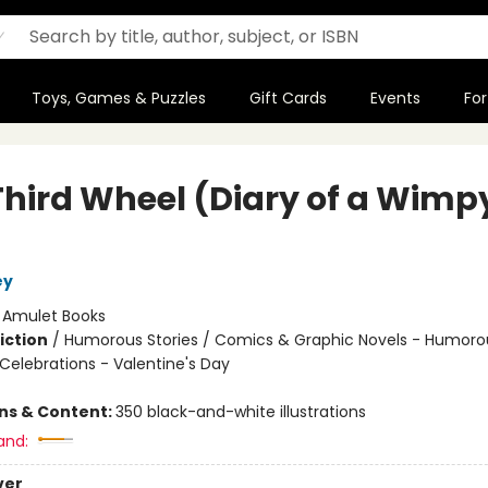
Toys, Games & Puzzles
Gift Cards
Events
For
Third Wheel (Diary of a Wimp
ey
:
Amulet Books
iction
/
Humorous Stories / Comics & Graphic Novels - Humoro
Celebrations - Valentine's Day
ons & Content:
350 black-and-white illustrations
and:
ver