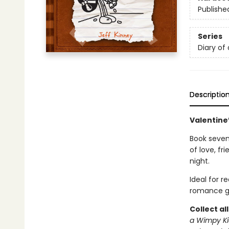
Publishe
Series
Diary of
Descriptio
Valentine’
Book seven 
of love, f
night.
Ideal for 
romance g
Collect al
a Wimpy Ki