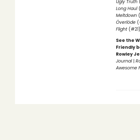
Ugly Truth
Long Haul
(
Meltdown
(
Överlöde
(
Flight
(#21
See the W
Friendly b
Rowley Je
Journal
|
R
Awesome Fr