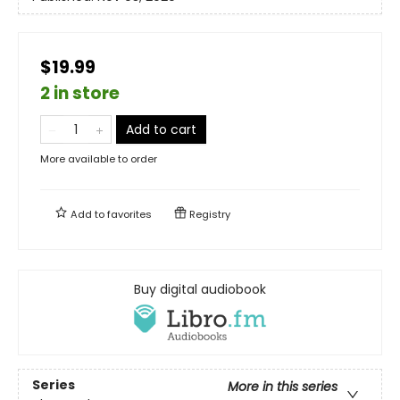
$19.99
2 in store
Add to cart
More available to order
Add to
favorites
Registry
Buy digital audiobook
Series
More in this series