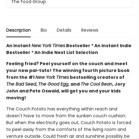
The Food Group
Description
Bio
Details
Reviews
An Instant
New York Times
Bestseller * An Instant Indie
Bestseller * An Indie Next List Selection
Feeling fried? Peel yourself on the couch and meet
your new pal-tato! The winning fourth picture book
from the #1
New York Times
bestselling creators of
The Bad Seed
,
The Good Egg
, and
The Cool Bean
, Jory
John and Pete Oswald, will get you and your kids
moving!
The Couch Potato has everything within reach and
doesn't have to move from the sunken couch cushion.
But when the electricity goes out, Couch Potato is forced
to peel away from the comforts of the living room and
venture outside. Could fresh air and sunshine possibly be