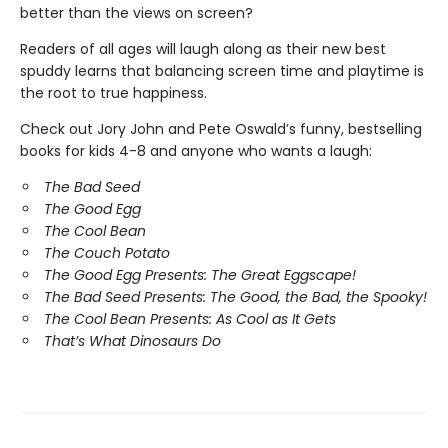
better than the views on screen?
Readers of all ages will laugh along as their new best
spuddy learns that balancing screen time and playtime is
the root to true happiness.
Check out Jory John and Pete Oswald’s funny, bestselling
books for kids 4-8 and anyone who wants a laugh:
The Bad Seed
The Good Egg
The Cool Bean
The Couch Potato
The Good Egg Presents: The Great Eggscape!
The Bad Seed Presents: The Good, the Bad, the Spooky!
The Cool Bean Presents: As Cool as It Gets
That’s What Dinosaurs Do