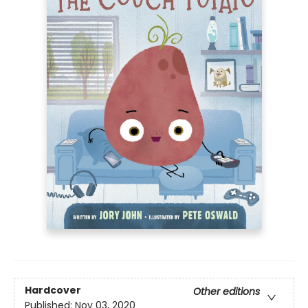
Hardcover
Other editions
Published:
Nov 03, 2020