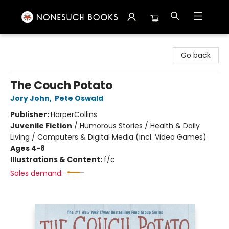
Nonesuch Books & More
Go back
The Couch Potato
Jory John
,
Pete Oswald
Publisher:
HarperCollins
Juvenile Fiction
/
Humorous Stories / Health & Daily
Living / Computers & Digital Media (incl. Video Games)
Ages 4-8
Illustrations & Content:
f/c
Sales demand: