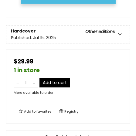
Hardcover
Other editions
Published:
Jul 15, 2025
$29.99
1 in store
Add to cart
More available to order
Add to
favorites
Registry