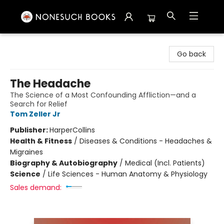
Nonesuch Books & More
Go back
The Headache
The Science of a Most Confounding Affliction—and a
Search for Relief
Tom Zeller Jr
Publisher:
HarperCollins
Health & Fitness
/
Diseases & Conditions - Headaches &
Migraines
Biography & Autobiography
/
Medical (Incl. Patients)
Science
/
Life Sciences - Human Anatomy & Physiology
Sales demand: