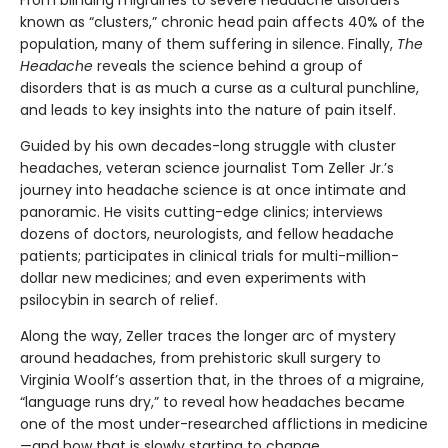
known as “clusters,” chronic head pain affects 40% of the
population, many of them suffering in silence. Finally,
The
Headache
reveals the science behind a group of
disorders that is as much a curse as a cultural punchline,
and leads to key insights into the nature of pain itself.
Guided by his own decades-long struggle with cluster
headaches, veteran science journalist Tom Zeller Jr.’s
journey into headache science is at once intimate and
panoramic. He visits cutting-edge clinics; interviews
dozens of doctors, neurologists, and fellow headache
patients; participates in clinical trials for multi-million-
dollar new medicines; and even experiments with
psilocybin in search of relief.
Along the way, Zeller traces the longer arc of mystery
around headaches, from prehistoric skull surgery to
Virginia Woolf’s assertion that, in the throes of a migraine,
“language runs dry,” to reveal how headaches became
one of the most under-researched afflictions in medicine
—and how that is slowly starting to change.