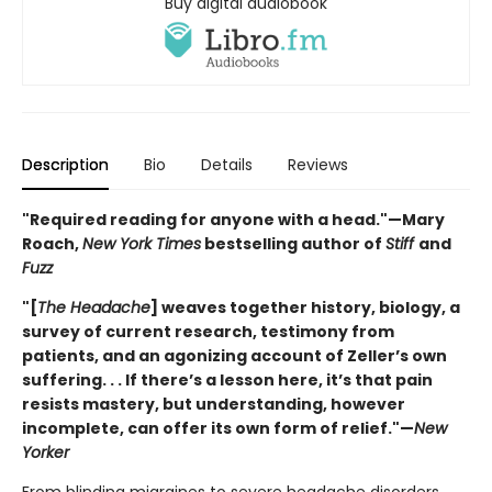
Buy digital audiobook
Description
Bio
Details
Reviews
"Required reading for anyone with a head."—Mary
Roach,
New York Times
bestselling author of
Stiff
and
Fuzz
"[
The Headache
] weaves together history, biology, a
survey of current research, testimony from
patients, and an agonizing account of Zeller’s own
suffering. . . If there’s a lesson here, it’s that pain
resists mastery, but understanding, however
incomplete, can offer its own form of relief."—
New
Yorker
From blinding migraines to severe headache disorders