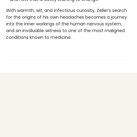
With warmth, wit, and infectious curiosity, Zeller’s search
for the origins of his own headaches becomes a journey
into the inner workings of the human nervous system,
and an invaluable witness to one of the most maligned
conditions known to medicine.