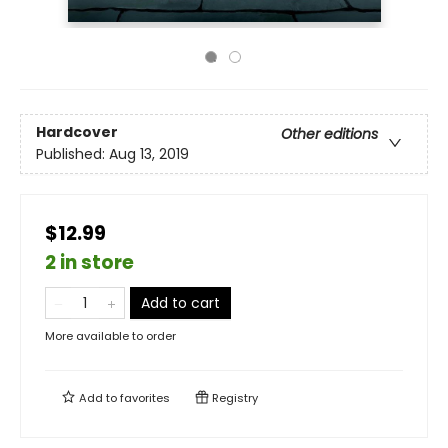
Hardcover
Other editions
Published:
Aug 13, 2019
$12.99
2 in store
Add to cart
More available to order
Add to
favorites
Registry