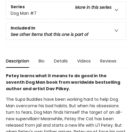
Series
More in this series
Dog Man
#7
Included In
See other items that this one is part of
Description
Bio
Details
Videos
Reviews
Petey learns what it means to do good in the
seventh Dog Man book from worldwide bestselling
author and artist Dav Pilkey.
The Supa Buddies have been working hard to help Dog
Man overcome his bad habits. But when his obsessions
turn to fears, Dog Man finds himself the target of an all-
new supervillain! Meanwhile, Petey the Cat has been
released from jail and starts a new life with Li'l Petey. But
when Petey's own father arrives, Petey must face his past