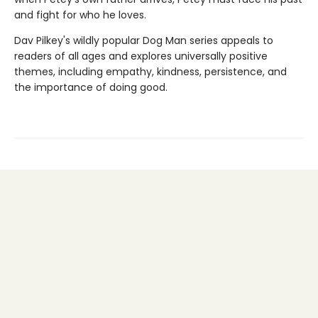
and fight for who he loves.
Dav Pilkey's wildly popular Dog Man series appeals to
readers of all ages and explores universally positive
themes, including empathy, kindness, persistence, and
the importance of doing good.