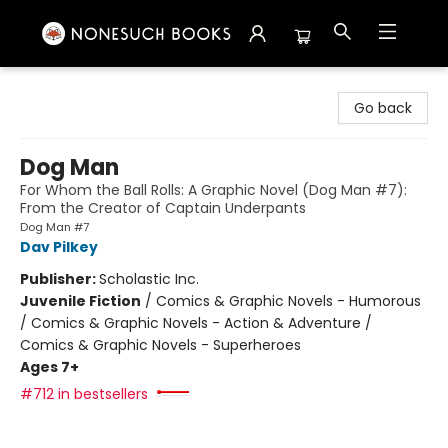
Nonesuch Books & More
Go back
Dog Man
For Whom the Ball Rolls: A Graphic Novel (Dog Man #7):
From the Creator of Captain Underpants
Dog Man #7
Dav Pilkey
Publisher:
Scholastic Inc.
Juvenile Fiction
/
Comics & Graphic Novels - Humorous
/ Comics & Graphic Novels - Action & Adventure /
Comics & Graphic Novels - Superheroes
Ages 7+
#712 in bestsellers