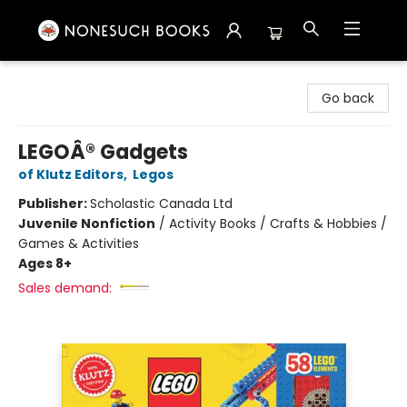
Nonesuch Books & More
Go back
LEGOÂ® Gadgets
of Klutz Editors
,
Legos
Publisher:
Scholastic Canada Ltd
Juvenile Nonfiction
/
Activity Books / Crafts & Hobbies /
Games & Activities
Ages 8+
Sales demand: