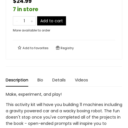
$24.99
7 in store
Add to cart
More available to order
Add to
favorites
Registry
Description
Bio
Details
Videos
Make, experiment, and play!
This activity kit will have you building 11 machines including
a gravity powered car and a wacky boxing robot. The fun
doesn't stop once you've completed all of the projects in
the book - open-ended prompts will inspire you to