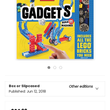
Box or Slipcased
Other editions
Published:
Jun 12, 2018