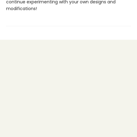
continue experimenting with your own designs and
modifications!