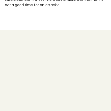
not
a good time for an attack?