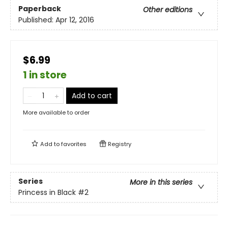
Paperback
Other editions
Published:
Apr 12, 2016
$6.99
1 in store
Add to cart
More available to order
Add to
favorites
Registry
Series
More in this series
Princess in Black
#2