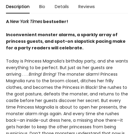
Description
Bio
Details
Reviews
A
New York Times
bestseller!
Inconvenient monster alarms, a sparkly array of
princess guests, and spot-on slapstick pacing make
for a party readers will celebrate.
Today is Princess Magnolia’s birthday party, and she wants
everything to be perfect. But just as her guests are
arriving . . .
Brring! Brring!
The monster alarm! Princess
Magnolia runs to the broom closet, ditches her frilly
clothes, and becomes the Princess in Black! She rushes to
the goat pasture, defeats the monster, and returns to the
castle before her guests discover her secret. But every
time Princess Magnolia is about to open her presents, the
monster alarm rings again. And every time she rushes
back—an inside-out dress here, a missing shoe there—it
gets harder to keep the other princesses from being
suspicious. Don’t those monsters understand that now is