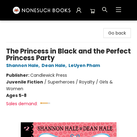
Nonesuch Books & More
Go back
The Princess in Black and the Perfect
Princess Party
Shannon Hale
,
Dean Hale
,
LeUyen Pham
Publisher:
Candlewick Press
Juvenile Fiction
/
Superheroes / Royalty / Girls &
Women
Ages 5-8
Sales demand: