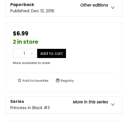
Paperback
Other editions
Published:
Dec 13, 2016
$6.99
2 in store
Add to cart
More available to order
Add to
favorites
Registry
Series
More in this series
Princess in Black
#3