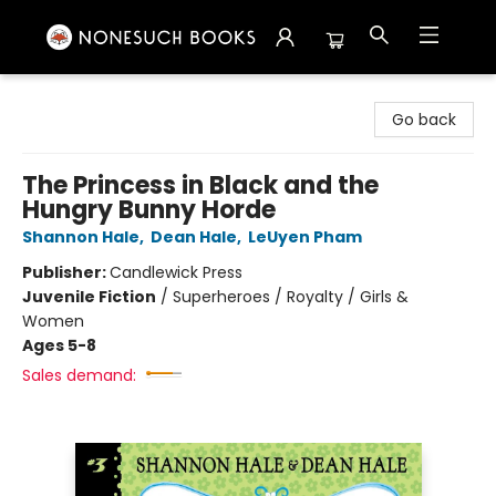
Nonesuch Books & More
Go back
The Princess in Black and the
Hungry Bunny Horde
Shannon Hale
,
Dean Hale
,
LeUyen Pham
Publisher:
Candlewick Press
Juvenile Fiction
/
Superheroes / Royalty / Girls &
Women
Ages 5-8
Sales demand: