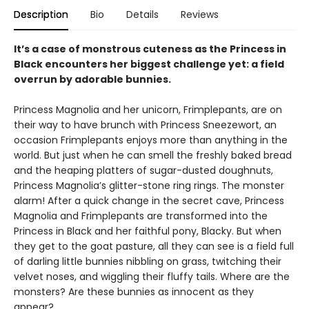
Description
Bio
Details
Reviews
It’s a case of monstrous cuteness as the Princess in
Black encounters her biggest challenge yet: a field
overrun by adorable bunnies.
Princess Magnolia and her unicorn, Frimplepants, are on
their way to have brunch with Princess Sneezewort, an
occasion Frimplepants enjoys more than anything in the
world. But just when he can smell the freshly baked bread
and the heaping platters of sugar-dusted doughnuts,
Princess Magnolia’s glitter-stone ring rings. The monster
alarm! After a quick change in the secret cave, Princess
Magnolia and Frimplepants are transformed into the
Princess in Black and her faithful pony, Blacky. But when
they get to the goat pasture, all they can see is a field full
of darling little bunnies nibbling on grass, twitching their
velvet noses, and wiggling their fluffy tails. Where are the
monsters? Are these bunnies as innocent as they
appear?