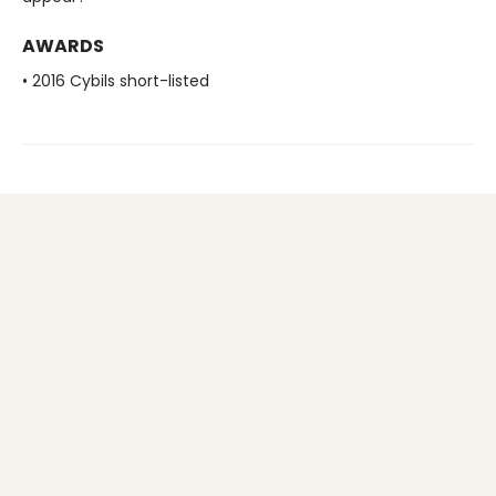
AWARDS
• 2016 Cybils short-listed