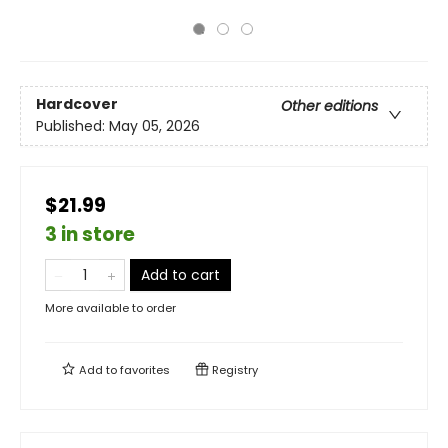
Hardcover
Other editions
Published:
May 05, 2026
$21.99
3 in store
Add to cart
More available to order
Add to
favorites
Registry