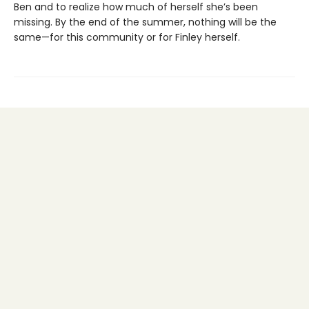
Ben and to realize how much of herself she’s been
missing. By the end of the summer, nothing will be the
same—for this community or for Finley herself.