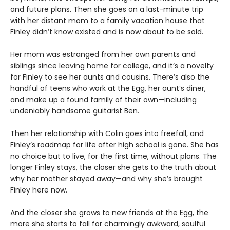
and future plans. Then she goes on a last-minute trip
with her distant mom to a family vacation house that
Finley didn’t know existed and is now about to be sold.
Her mom was estranged from her own parents and
siblings since leaving home for college, and it’s a novelty
for Finley to see her aunts and cousins. There’s also the
handful of teens who work at the Egg, her aunt’s diner,
and make up a found family of their own—including
undeniably handsome guitarist Ben.
Then her relationship with Colin goes into freefall, and
Finley’s roadmap for life after high school is gone. She has
no choice but to live, for the first time, without plans. The
longer Finley stays, the closer she gets to the truth about
why her mother stayed away—and why she’s brought
Finley here now.
And the closer she grows to new friends at the Egg, the
more she starts to fall for charmingly awkward, soulful