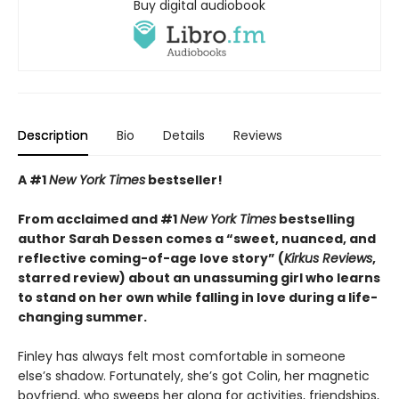
Buy digital audiobook
Description
Bio
Details
Reviews
A #1
New York Times
bestseller!
From acclaimed and #1
New York Times
bestselling
author Sarah Dessen comes a
“
sweet, nuanced, and
reflective coming-of-age love story
”
(
Kirkus
Reviews
,
starred review)
about an unassuming girl who learns
to stand on her own while falling in love during a life-
changing summer.
Finley has always felt most comfortable in someone
else’s shadow. Fortunately, she’s got Colin, her magnetic
boyfriend, who sweeps her along for activities, friendships,