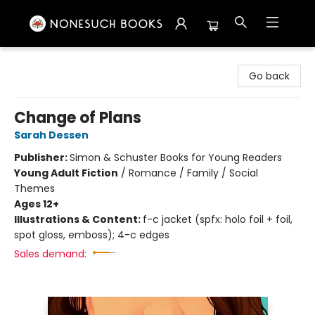
Nonesuch Books & More
Go back
Change of Plans
Sarah Dessen
Publisher:
Simon & Schuster Books for Young Readers
Young Adult Fiction
/
Romance / Family / Social
Themes
Ages 12+
Illustrations & Content:
f-c jacket (spfx: holo foil + foil,
spot gloss, emboss); 4-c edges
Sales demand: