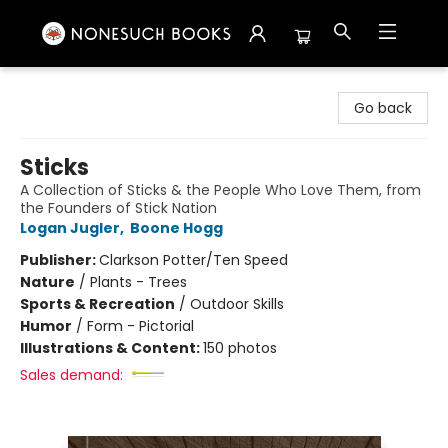
Nonesuch Books & More
Go back
Sticks
A Collection of Sticks & the People Who Love Them, from
the Founders of Stick Nation
Logan Jugler
,
Boone Hogg
Publisher:
Clarkson Potter/Ten Speed
Nature
/
Plants - Trees
Sports & Recreation
/
Outdoor Skills
Humor
/
Form - Pictorial
Illustrations & Content:
150 photos
Sales demand: