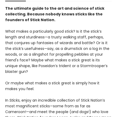
The ultimate guide to the art and science of stick
collecting. Because nobody knows sticks like the
founders of Stick Nation.
What makes a particularly good stick? Is it the stick’s
length and sturdiness—a trusty walking staff, perhaps,
that conjures up fantasies of wizards and battle? Or is it
the stick’s usefulness—say, as a drumstick on a log in the
woods, or as a slingshot for propelling pebbles at your
friend's face? Maybe what makes a stick great is its
unique shape, like Poseidon’s trident or a Stormtrooper’s
blaster gun?
Or maybe what makes a stick great is simply how it
makes you feel.
In
Sticks
, enjoy an incredible collection of Stick Nation’s
most magnificent sticks—some from as far as
Cameroon!—and meet the people (and dogs!) who love