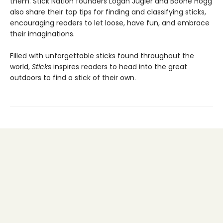
them. Stick Nation founders Logan Jugler and Boone Hogg
also share their top tips for finding and classifying sticks,
encouraging readers to let loose, have fun, and embrace
their imaginations.
Filled with unforgettable sticks found throughout the
world,
Sticks
inspires readers to head into the great
outdoors to find a stick of their own.