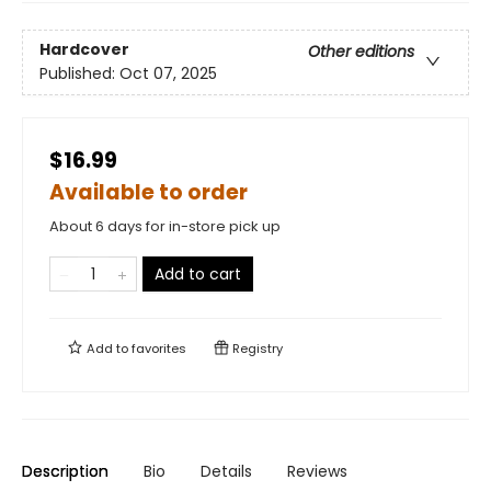
Hardcover
Other editions
Published:
Oct 07, 2025
$16.99
Available to order
About 6 days for in-store pick up
Add to cart
Add to
favorites
Registry
Description
Bio
Details
Reviews