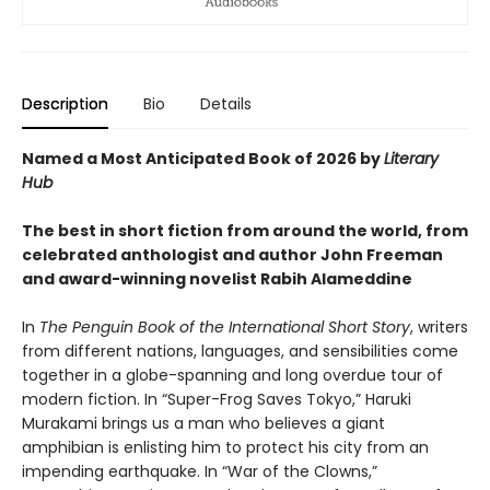
Description
Bio
Details
Named a Most Anticipated Book of 2026 by
Literary
Hub
The best in short fiction from around the world, from
celebrated anthologist and author John Freeman
and award-winning novelist Rabih Alameddine
In
The Penguin Book of the International Short Story
, writers
from different nations, languages, and sensibilities come
together in a globe-spanning and long overdue tour of
modern fiction. In “Super-Frog Saves Tokyo,” Haruki
Murakami brings us a man who believes a giant
amphibian is enlisting him to protect his city from an
impending earthquake. In “War of the Clowns,”