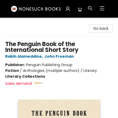
Nonesuch Books & More
Go back
The Penguin Book of the
International Short Story
Rabih Alameddine
,
John Freeman
Publisher:
Penguin Publishing Group
Fiction
/
Anthologies (multiple authors) / Literary
Literary Collections
Sales demand: