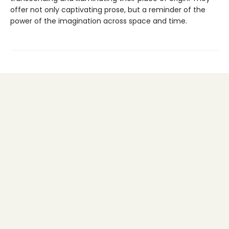
offer not only captivating prose, but a reminder of the
power of the imagination across space and time.