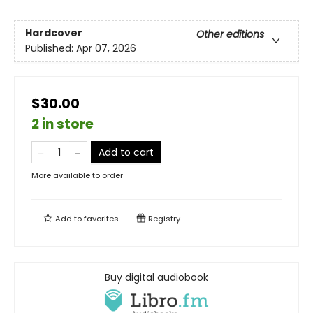
Hardcover
Other editions
Published:
Apr 07, 2026
$30.00
2 in store
Add to cart
More available to order
Add to
favorites
Registry
Buy digital audiobook