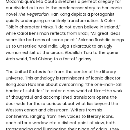
Mozambique’s Mia Couto sketches a perfect allegory for
our divided culture. In the predecessor story to her iconic
novel
The Vegetarian
, Han Kang depicts a protagonist
quietly undergoing an unlikely transformation. A Colm
Tóibín character thinks, “I do not even believe in Ireland,”
while Carol Bensimon reflects from Brazil, “All great ideas
seem like bad ones at some point.” Salman Rushdie brings
us to unsettled rural India, Olga Tokarczuk to an ugly
woman exhibit at the circus, Abdellah Taïa to the queer
Arab world, Ted Chiang to a far-off galaxy.
The United States is far from the center of the literary
universe. This anthology is reminiscent of iconic director
Bong Joon Ho’s line about overcoming “the one-inch-tall
barrier of subtitles” to enter a new world of film—the work
of thoughtful and accomplished translators opens the
door wide for those curious about what lies beyond the
Western canon and classroom. Writers from six
continents, ranging from new voices to literary icons,
each offer a window into a distinct point of view, both
transcending and illuminating their place of origin. They