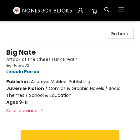
Nonesuch Books & More
Go back
Big Nate
Attack of the Cheez Funk Breath
Big Nate #32
Lincoln Peirce
Publisher:
Andrews McMeel Publishing
Juvenile Fiction
/
Comics & Graphic Novels / Social
Themes / School & Education
Ages 9-11
Sales demand: