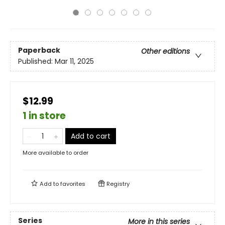
Paperback
Other editions
Published:
Mar 11, 2025
$12.99
1 in store
Add to cart
More available to order
Add to
favorites
Registry
Series
More in this series