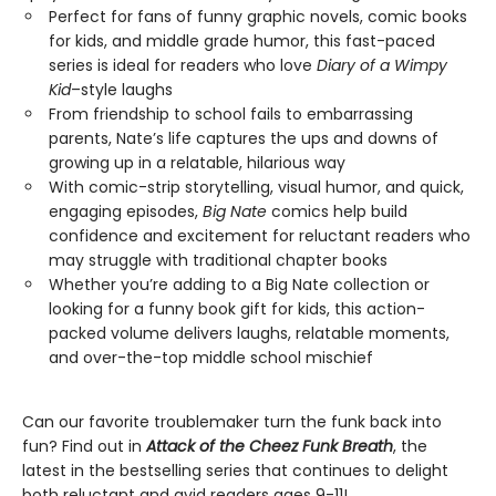
Perfect for fans of funny graphic novels, comic books
for kids, and middle grade humor, this fast-paced
series is ideal for readers who love
Diary of a Wimpy
Kid
–style laughs
From friendship to school fails to embarrassing
parents, Nate’s life captures the ups and downs of
growing up in a relatable, hilarious way
With comic-strip storytelling, visual humor, and quick,
engaging episodes,
Big Nate
comics help build
confidence and excitement for reluctant readers who
may struggle with traditional chapter books
Whether you’re adding to a Big Nate collection or
looking for a funny book gift for kids, this action-
packed volume delivers laughs, relatable moments,
and over-the-top middle school mischief
Can our favorite troublemaker turn the funk back into
fun? Find out in
Attack of the Cheez Funk Breath
, the
latest in the bestselling series that continues to delight
both reluctant and avid readers ages 9-11!