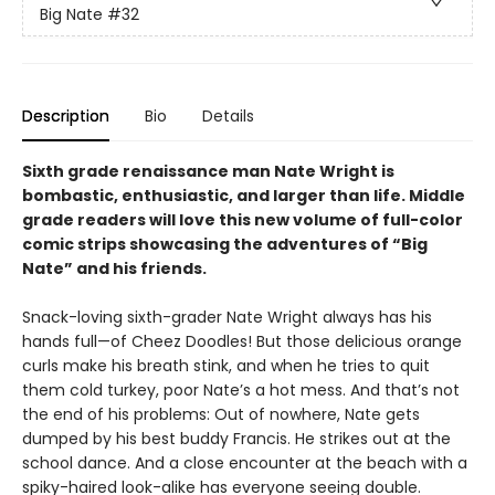
Big Nate
#32
Description
Bio
Details
Sixth grade renaissance man Nate Wright is
bombastic, enthusiastic, and larger than life. Middle
grade readers will love this new volume of full-color
comic strips showcasing the adventures of “Big
Nate” and his friends.
Snack-loving sixth-grader Nate Wright always has his
hands full—of Cheez Doodles! But those delicious orange
curls make his breath stink, and when he tries to quit
them cold turkey, poor Nate’s a hot mess. And that’s not
the end of his problems: Out of nowhere, Nate gets
dumped by his best buddy Francis. He strikes out at the
school dance. And a close encounter at the beach with a
spiky-haired look-alike has everyone seeing double.