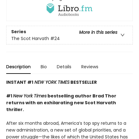
Series
More in this series
The Scot Harvath
#24
Description
Bio
Details
Reviews
INSTANT #1
NEW YORK TIMES
BESTSELLER
#1
New York Times
bestselling author Brad Thor
returns with an exhilarating new Scot Harvath
thriller.
After six months abroad, America’s top spy returns to a
new administration, a new set of global priorities, and a
power struggle—the likes of which the United States has