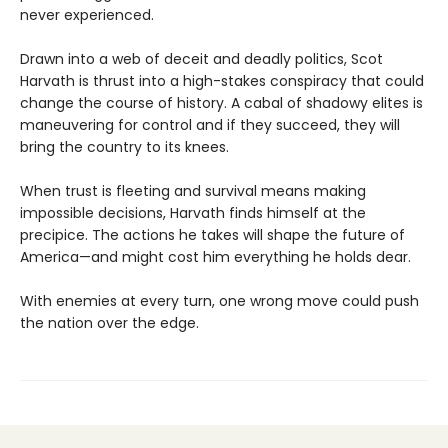
never experienced.
Drawn into a web of deceit and deadly politics, Scot
Harvath is thrust into a high-stakes conspiracy that could
change the course of history. A cabal of shadowy elites is
maneuvering for control and if they succeed, they will
bring the country to its knees.
When trust is fleeting and survival means making
impossible decisions, Harvath finds himself at the
precipice. The actions he takes will shape the future of
America—and might cost him everything he holds dear.
With enemies at every turn, one wrong move could push
the nation over the edge.