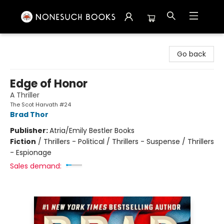
Nonesuch Books & More
Go back
Edge of Honor
A Thriller
The Scot Harvath #24
Brad Thor
Publisher:
Atria/Emily Bestler Books
Fiction
/
Thrillers - Political / Thrillers - Suspense / Thrillers
- Espionage
Sales demand: