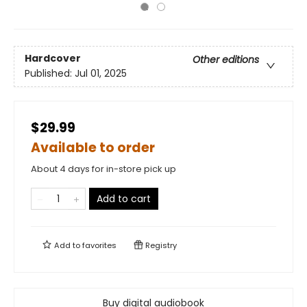
Hardcover
Other editions
Published:
Jul 01, 2025
$29.99
Available to order
About 4 days for in-store pick up
Add to cart
Add to
favorites
Registry
Buy digital audiobook