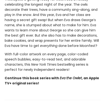
celebrating the longest night of the year. The owls
decorate their trees, have a community sing-along, and
play in the snow. And this year, Eva and her class are
having a secret gift swap! But when Eva draws George’s
name, she is stumped about what to make for him. Eva
wants to learn more about George so she can give him
the best gift ever. But she also has to make decorations,
bake cookies, and wrap presents for her entire family. Will
Eva have time to get
everything
done before Moonfest?
With full-color artwork on every page, color-coded
speech bubbles, easy-to-read text, and adorable
characters, this
New York Times
bestselling series is
perfect for newly independent readers!
Continue this book series with
Eva the Owlet
, an Apple
TV+ original series!