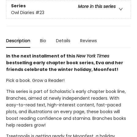
Series
More in this series
Owl Diaries
#23
Description
Bio
Details
Reviews
In the next installment of this
New York Times
bestselling early chapter book series, Eva and her
friends celebrate the winter holiday, Moonfest!
Pick a book. Grow a Reader!
This series is part of Scholastic's early chapter book line,
Branches, aimed at newly independent readers. With
easy-to-read text, high-interest content, fast-paced
plots, and illustrations on every page, these books will
boost reading confidence and stamina. Branches books
help readers grow!
Treetopolis is getting ready for Moonfest, a holiday