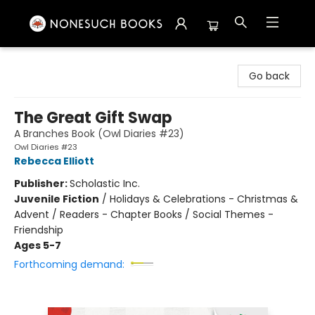
Nonesuch Books & More
Go back
The Great Gift Swap
A Branches Book (Owl Diaries #23)
Owl Diaries #23
Rebecca Elliott
Publisher:
Scholastic Inc.
Juvenile Fiction
/
Holidays & Celebrations - Christmas &
Advent / Readers - Chapter Books / Social Themes -
Friendship
Ages 5-7
Forthcoming demand: