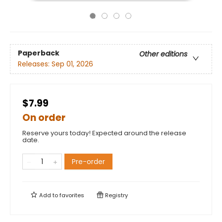
Paperback
Other editions
Releases:
Sep 01, 2026
$7.99
On order
Reserve yours today! Expected around the release
date.
Pre-order
Add to
favorites
Registry