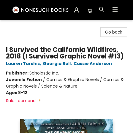
Nonesuch Books & More
Go back
I Survived the California Wildfires,
2018 (I Survived Graphic Novel #13)
Lauren Tarshis
,
Georgia Ball
,
Cassie Anderson
Publisher:
Scholastic Inc.
Juvenile Fiction
/
Comics & Graphic Novels / Comics &
Graphic Novels / Science & Nature
Ages 8-12
Sales demand: