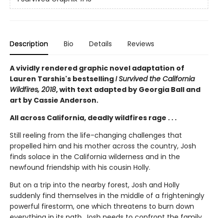
Description
Bio
Details
Reviews
A vividly rendered graphic novel adaptation of
Lauren Tarshis's bestselling
I Survived the California
Wildfires, 2018
, with text adapted by Georgia Ball and
art by Cassie Anderson.
All across California, deadly wildfires rage . . .
Still reeling from the life-changing challenges that
propelled him and his mother across the country, Josh
finds solace in the California wilderness and in the
newfound friendship with his cousin Holly.
But on a trip into the nearby forest, Josh and Holly
suddenly find themselves in the middle of a frighteningly
powerful firestorm, one which threatens to burn down
everything in its path. Josh needs to confront the family