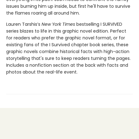
issues burning him up inside, but first he'll have to survive
the flames roaring all around him.
Lauren Tarshis’s
New York Times
bestselling I SURVIVED
series blazes to life in this graphic novel edition. Perfect
for readers who prefer the graphic novel format, or for
existing fans of the I Survived chapter book series, these
graphic novels combine historical facts with high-action
storytelling that's sure to keep readers turning the pages.
Includes a nonfiction section at the back with facts and
photos about the real-life event.