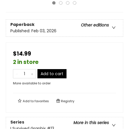
Paperback
Other editions
Published:
Feb 03, 2026
$14.99
2 in store
Add to cart
More available to order
Add to
favorites
Registry
Series
More in this series
I Survived Graphix
#13