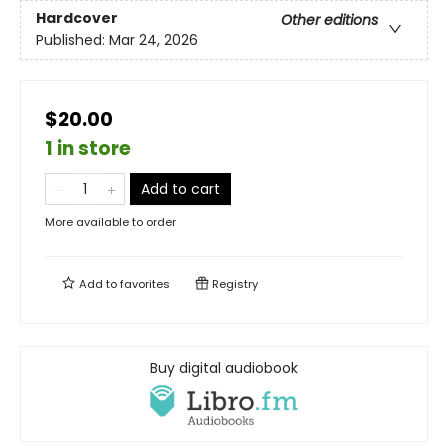
Hardcover
Other editions
Published:
Mar 24, 2026
$20.00
1 in store
Add to cart
More available to order
Add to
favorites
Registry
Buy digital audiobook