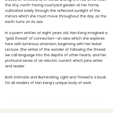
the tiny, north-facing courtyard garden at her home,
cultivated solely through the reflected sunlight of the
mirrors which she must move throughout the day, as the
earth turns on its axis.
In a poem written at eight years old, Han Kang imagined a
“gold thread” of connection—an idea which she explores
here with luminous attention, beginning with her Nobel
Lecture. She writes of the wonder of following the thread
we call language into the depths of other hearts, and her
profound sense of an electric current which joins writer
and reader.
Both intimate and illuminating,
Light and Thread
is a book
for all readers of Han Kang’s unique body of work.