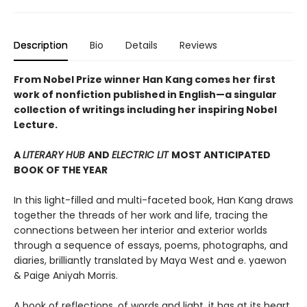
Description
Bio
Details
Reviews
From Nobel Prize winner Han Kang comes her first
work of nonfiction published in English—a singular
collection of writings including her inspiring Nobel
Lecture.
A
LITERARY HUB
AND
ELECTRIC LIT
MOST ANTICIPATED
BOOK OF THE YEAR
In this light-filled and multi-faceted book, Han Kang draws
together the threads of her work and life, tracing the
connections between her interior and exterior worlds
through a sequence of essays, poems, photographs, and
diaries, brilliantly translated by Maya West and e. yaewon
& Paige Aniyah Morris.
A book of reflections, of words and light, it has at its heart