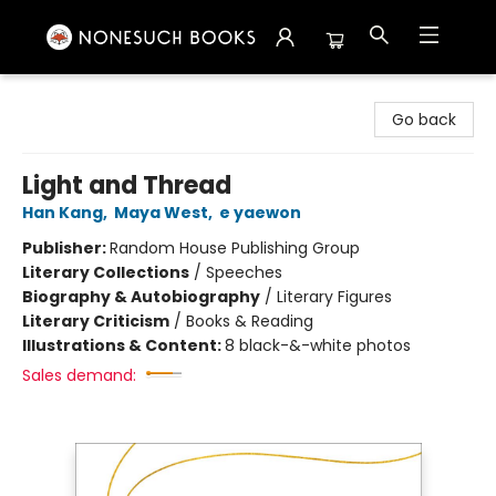
Nonesuch Books & More
Go back
Light and Thread
Han Kang
,
Maya West
,
e yaewon
Publisher:
Random House Publishing Group
Literary Collections
/
Speeches
Biography & Autobiography
/
Literary Figures
Literary Criticism
/
Books & Reading
Illustrations & Content:
8 black-&-white photos
Sales demand: