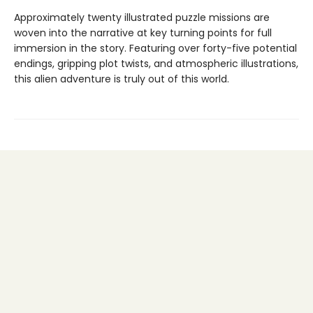
Approximately twenty illustrated puzzle missions are
woven into the narrative at key turning points for full
immersion in the story. Featuring over forty-five potential
endings, gripping plot twists, and atmospheric illustrations,
this alien adventure is truly out of this world.