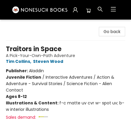
Nonesuch Books & More
Go back
Traitors in Space
A Pick-Your-Own-Path Adventure
Tim Collins
,
Steven Wood
Publisher:
Aladdin
Juvenile Fiction
/
Interactive Adventures / Action &
Adventure - Survival Stories / Science Fiction - Alien
Contact
Ages 8-12
Illustrations & Content:
f-c matte uv cvr w- spot uv; b-
w interior illustrations
Sales demand: