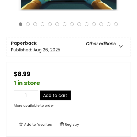
Paperback
Other editions
Published:
Aug 26, 2025
$8.99
1 in store
Add to cart
More available to order
Add to
favorites
Registry