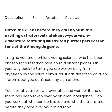
Description
Bio
Details
Reviews
Catch the aliens before they catch you in this
exciting extraterrestrial choose-your-own-
adventure featuring illustrated puzzles perfect for
fans of the Among Us game.
Imagine you are a brilliant young scientist who has been
chosen for a research mission to a distant planet. On
your way back to Earth, you are woken early from
cryosleep by the ship’s computer. It has detected an alien
lifeform, but you don’t see any sign of one.
You look at your fellow crewmates and wonder if one of
them has been taken over by an alien intelligence. Can
you work out who can be trusted and who the aliens are
before they take over your mind too?