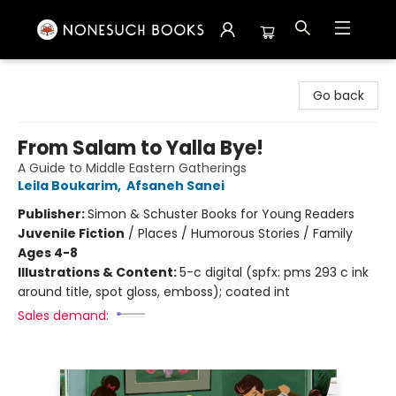
Nonesuch Books & More
Go back
From Salam to Yalla Bye!
A Guide to Middle Eastern Gatherings
Leila Boukarim
,
Afsaneh Sanei
Publisher:
Simon & Schuster Books for Young Readers
Juvenile Fiction
/
Places / Humorous Stories / Family
Ages 4-8
Illustrations & Content:
5-c digital (spfx: pms 293 c ink
around title, spot gloss, emboss); coated int
Sales demand: