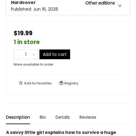
Hardcover
Other editions
Published:
Jun 16, 2026
$19.99
1 in store
Add to cart
More available to order
Add to
favorites
Registry
Description
Bio
Details
Reviews
A savvy little girl explains how to survive a huge