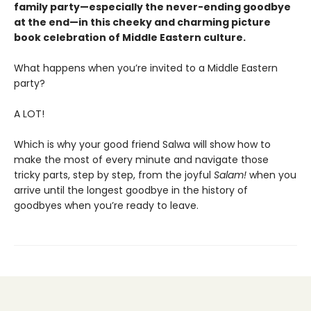
family party—especially the never-ending goodbye
at the end—in this cheeky and charming picture
book celebration of Middle Eastern culture.
What happens when you’re invited to a Middle Eastern
party?
A LOT!
Which is why your good friend Salwa will show how to
make the most of every minute and navigate those
tricky parts, step by step, from the joyful
Salam!
when you
arrive until the longest goodbye in the history of
goodbyes when you’re ready to leave.