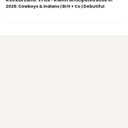
2025: Cowboys & Indians | Brit + Co | Debutiful