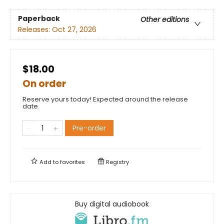
Paperback
Other editions
Releases:
Oct 27, 2026
$18.00
On order
Reserve yours today! Expected around the release
date.
Pre-order
Add to
favorites
Registry
Buy digital audiobook