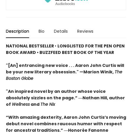
Description
Bio
Details
Reviews
NATIONAL BESTSELLER
•
LONGLISTED FOR THE PEN OPEN
BOOK AWARD • BUZZFEED BEST BOOK OF THE YEAR
"[An] entrancing new voice . . . Aaron John Curtis will
be your new literary obsession." —Marion Winik,
The
Boston Globe
"An inspired novel by an author whose voice
absolutely sizzles on the page.” ―Nathan Hill, author
of
Wellness
and
The Nix
“With amazing dexterity, Aaron John Curtis’s moving
debut novel combines raucous humor with respect
for ancestral traditions.” ―Honorée Fanonne