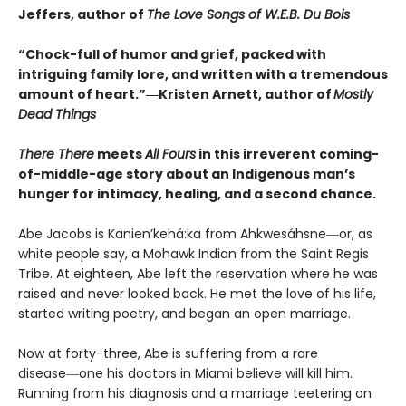
Jeffers, author of
The Love Songs of W.E.B. Du Bois
“Chock-full of humor and grief, packed with
intriguing family lore, and written with a tremendous
amount of heart.”―Kristen Arnett, author of
Mostly
Dead Things
There There
meets
All Fours
in this irreverent coming-
of-middle-age story about an Indigenous man’s
hunger for intimacy, healing, and a second chance.
Abe Jacobs is Kanien’kehá:ka from Ahkwesáhsne―or, as
white people say, a Mohawk Indian from the Saint Regis
Tribe. At eighteen, Abe left the reservation where he was
raised and never looked back. He met the love of his life,
started writing poetry, and began an open marriage.
Now at forty-three, Abe is suffering from a rare
disease―one his doctors in Miami believe will kill him.
Running from his diagnosis and a marriage teetering on