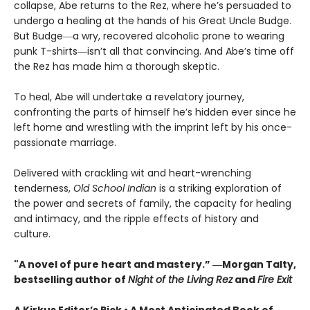
collapse, Abe returns to the Rez, where he’s persuaded to
undergo a healing at the hands of his Great Uncle Budge.
But Budge―a wry, recovered alcoholic prone to wearing
punk T-shirts―isn’t all that convincing. And Abe’s time off
the Rez has made him a thorough skeptic.
To heal, Abe will undertake a revelatory journey,
confronting the parts of himself he’s hidden ever since he
left home and wrestling with the imprint left by his once-
passionate marriage.
Delivered with crackling wit and heart-wrenching
tenderness,
Old School Indian
is a striking exploration of
the power and secrets of family, the capacity for healing
and intimacy, and the ripple effects of history and
culture.
"A novel of pure heart and mastery.” ―Morgan Talty,
bestselling author of
Night of the Living Rez
and
Fire Exit
A Kirkus Editor’s Pick • A Most Anticipated Book of