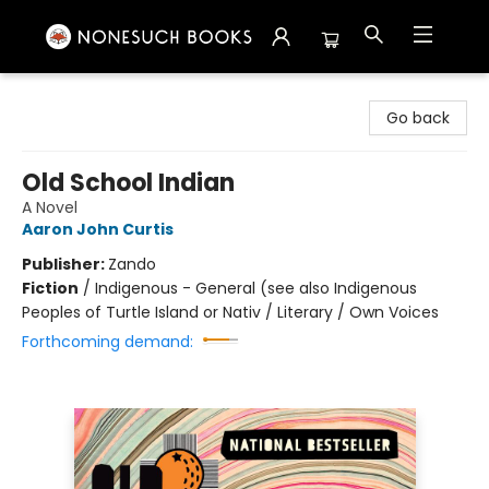
Nonesuch Books & More
Go back
Old School Indian
A Novel
Aaron John Curtis
Publisher:
Zando
Fiction
/
Indigenous - General (see also Indigenous
Peoples of Turtle Island or Nativ / Literary / Own Voices
Forthcoming demand: