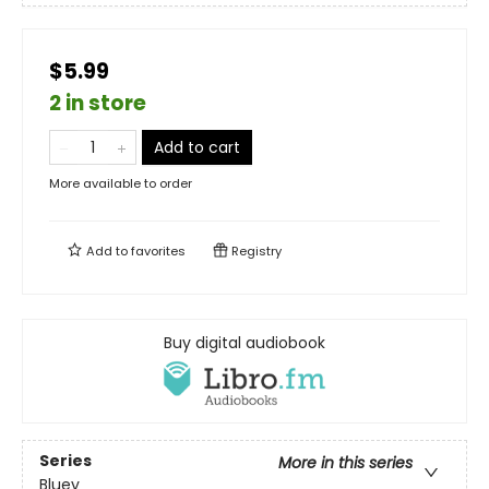
$5.99
2 in store
Add to cart
More available to order
Add to
favorites
Registry
Buy digital audiobook
Series
More in this series
Bluey