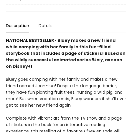
Description
Details
NATIONAL BESTSELLER • Bluey makes a new friend
while camping with her family in this fun-filled
storybook that includes a page of stickers! Based on
the wildly successful animated series
Bluey
, as seen
on Disney+!
Bluey goes camping with her family and makes a new
friend named Jean-Luc! Despite the language barrier,
they have fun planting fruit trees, hunting a wild pig, and
more! But when vacation ends, Bluey wonders if she’ll ever
get to see her new friend again.
Complete with vibrant art from the TV show and a page
of stickers in the back for an interactive reading
experience, this retelling of a favorite
Bluey
episode will