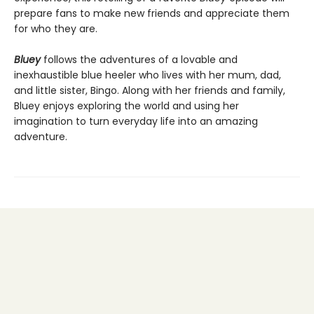
prepare fans to make new friends and appreciate them
for who they are.
Bluey
follows the adventures of a lovable and
inexhaustible blue heeler who lives with her mum, dad,
and little sister, Bingo. Along with her friends and family,
Bluey enjoys exploring the world and using her
imagination to turn everyday life into an amazing
adventure.