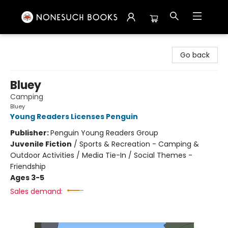
Nonesuch Books & More
Go back
Bluey
Camping
Bluey
Young Readers Licenses Penguin
Publisher:
Penguin Young Readers Group
Juvenile Fiction
/
Sports & Recreation - Camping &
Outdoor Activities / Media Tie-In / Social Themes -
Friendship
Ages 3-5
Sales demand: