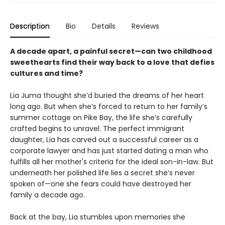
Description
Bio
Details
Reviews
A decade apart, a painful secret—can two childhood
sweethearts find their way back to a love that defies
cultures and time?
Lia Juma thought she’d buried the dreams of her heart
long ago. But when she’s forced to return to her family’s
summer cottage on Pike Bay, the life she’s carefully
crafted begins to unravel. The perfect immigrant
daughter, Lia has carved out a successful career as a
corporate lawyer and has just started dating a man who
fulfills all her mother's criteria for the ideal son-in-law. But
underneath her polished life lies a secret she’s never
spoken of—one she fears could have destroyed her
family a decade ago.
Back at the bay, Lia stumbles upon memories she