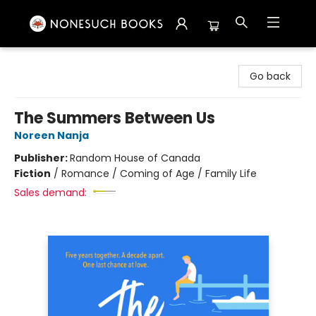
Nonesuch Books & More
Go back
The Summers Between Us
Noreen Nanja
Publisher:
Random House of Canada
Fiction
/
Romance / Coming of Age / Family Life
Sales demand: