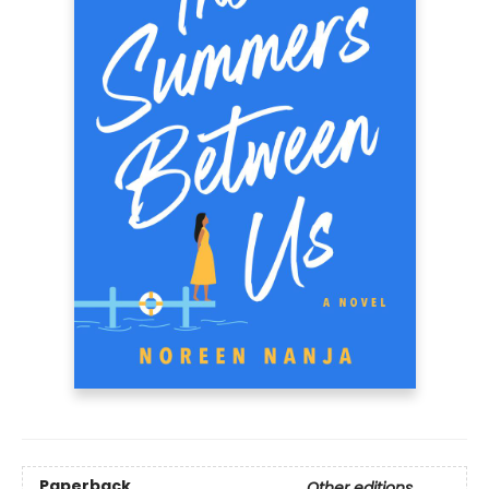
Paperback
Other editions