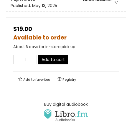
Published:
May 13, 2025
$19.00
Available to order
About 6 days for in-store pick up
Add to cart
Add to
favorites
Registry
Buy digital audiobook