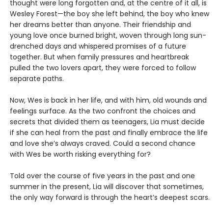
thought were long forgotten and, at the centre of it all, is
Wesley Forest—the boy she left behind, the boy who knew
her dreams better than anyone. Their friendship and
young love once burned bright, woven through long sun-
drenched days and whispered promises of a future
together. But when family pressures and heartbreak
pulled the two lovers apart, they were forced to follow
separate paths.
Now, Wes is back in her life, and with him, old wounds and
feelings surface. As the two confront the choices and
secrets that divided them as teenagers, Lia must decide
if she can heal from the past and finally embrace the life
and love she’s always craved. Could a second chance
with Wes be worth risking everything for?
Told over the course of five years in the past and one
summer in the present, Lia will discover that sometimes,
the only way forward is through the heart’s deepest scars.