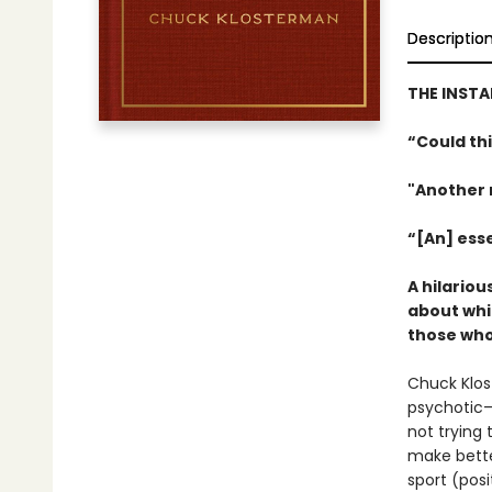
Descriptio
THE INST
“Could th
"Another 
“[An] ess
A hilario
about whi
those who 
Chuck Klo
psychotic—
not trying
make bette
sport (posi