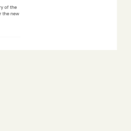
ry of the
r the new