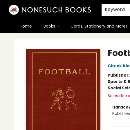
Keyword
Home
Books
Cards, Stationery and More!
Nonesuch Books & More
Foot
Chuck Kl
Publisher
Sports & 
Social Sc
Sales dem
Hardco
Publishe