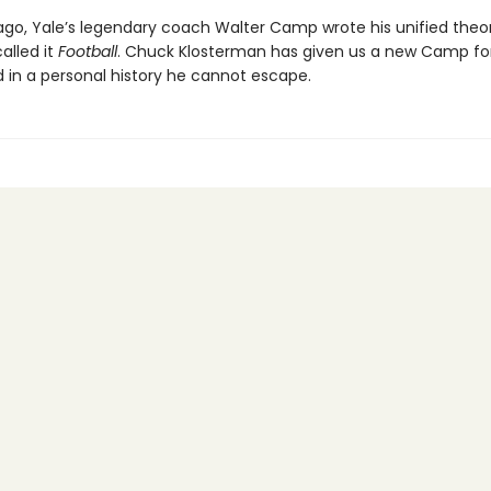
ago, Yale’s legendary coach Walter Camp wrote his unified theo
alled it
Football
. Chuck Klosterman has given us a new Camp fo
d in a personal history he cannot escape.