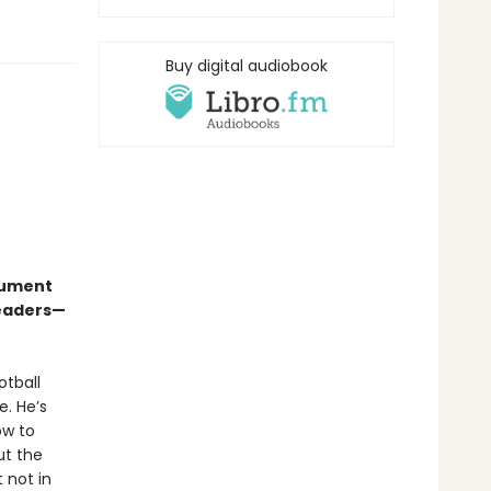
Buy digital audiobook
gument
readers—
otball
. He’s
ow to
ut the
t not in