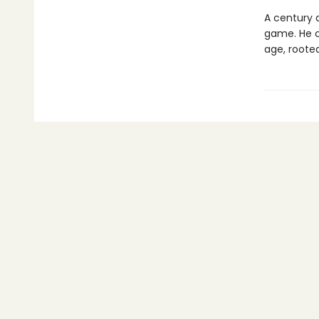
A century 
game. He c
age, roote