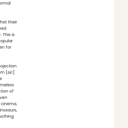
normal
hat their
ched
 This is
popular
en for
rojection
am [
sic
]
e
imeless
tion of
even
d cinema,
inosaurs,
 nothing