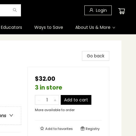
Login
 Educators
Ways to Save
About Us & More
Go back
$32.00
3 in store
Add to cart
More available to order
ons
Add to
favorites
Registry