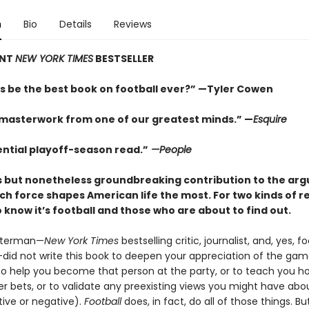
n
Bio
Details
Reviews
ANT
NEW YORK TIMES
BESTSELLER
is be the best book on football ever?” —Tyler Cowen
masterwork from one of our greatest minds.” —
Esquire
ential playoff-season read.”
—People
us but nonetheless groundbreaking contribution to the ar
ch force shapes American life the most. For two kinds of 
know it’s football and those who are about to find out.
sterman—
New York Times
bestselling critic, journalist, and, yes, fo
did not write this book to deepen your appreciation of the game
 to help you become that person at the party, or to teach you h
r bets, or to validate any preexisting views you might have abo
tive or negative).
Football
does, in fact, do all of those things. Bu