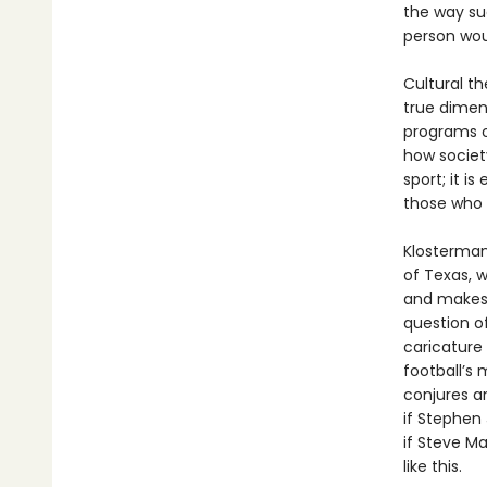
the way su
person wou
Cultural t
true dimens
programs on
how societ
sport; it i
those who 
Klosterman 
of Texas, 
and makes 
question o
caricature
football’s 
conjures an
if Stephen
if Steve Ma
like this.