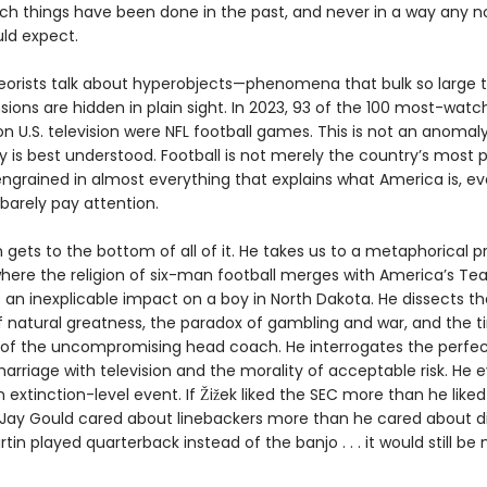
ch things have been done in the past, and never in a way any 
ld expect.
heorists talk about hyperobjects—phenomena that bulk so large t
ions are hidden in plain sight. In 2023, 93 of the 100 most-wat
 U.S. television were NFL football games. This is not an anomaly.
y is best understood. Football is not merely the country’s most 
s engrained in almost everything that explains what America is, ev
barely pay attention.
gets to the bottom of all of it. He takes us to a metaphorical p
where the religion of six-man football merges with America’s Te
an inexplicable impact on a boy in North Dakota. He dissects th
f natural greatness, the paradox of gambling and war, and the t
 of the uncompromising head coach. He interrogates the perfec
marriage with television and the morality of acceptable risk. He 
 extinction-level event. If Žižek liked the SEC more than he like
 Jay Gould cared about linebackers more than he cared about d
rtin played quarterback instead of the banjo . . . it would still be