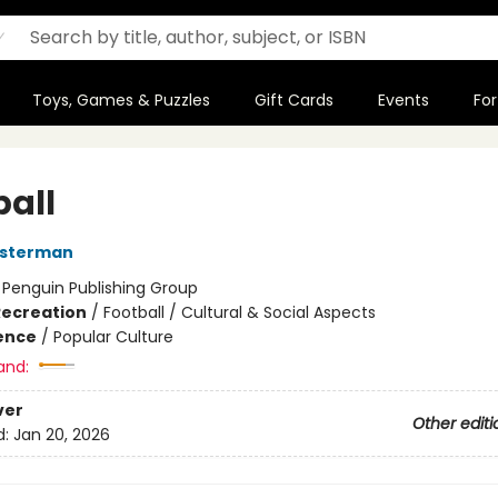
Toys, Games & Puzzles
Gift Cards
Events
For
ball
osterman
:
Penguin Publishing Group
Recreation
/
Football / Cultural & Social Aspects
ience
/
Popular Culture
and:
ver
Other editi
d:
Jan 20, 2026