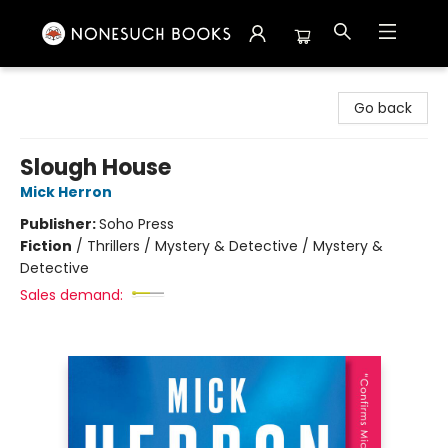
Nonesuch Books & More
Go back
Slough House
Mick Herron
Publisher:
Soho Press
Fiction
/
Thrillers / Mystery & Detective / Mystery &
Detective
Sales demand: