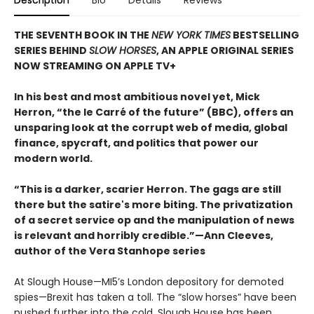
THE SEVENTH BOOK IN THE
NEW YORK TIMES
BESTSELLING
SERIES BEHIND
SLOW HORSES
, AN APPLE ORIGINAL SERIES
NOW STREAMING ON APPLE TV+
In his best and most ambitious novel yet, Mick
Herron, “the le Carré of the future” (BBC), offers an
unsparing look at the corrupt web of media, global
finance, spycraft, and politics that power our
modern world.
“This is a darker, scarier Herron. The gags are still
there but the satire's more biting. The privatization
of a secret service op and the manipulation of news
is relevant and horribly credible.”—Ann Cleeves,
author of the Vera Stanhope series
At Slough House—MI5’s London depository for demoted
spies—Brexit has taken a toll. The “slow horses” have been
pushed further into the cold, Slough House has been