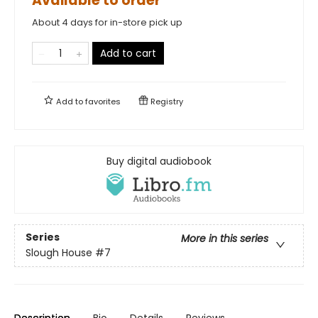
Available to order
About 4 days for in-store pick up
Add to cart
Add to
favorites
Registry
Buy digital audiobook
Series
More in this series
Slough House
#7
Description
Bio
Details
Reviews