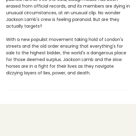
erased from official records, and its members are dying in
unusual circumstances, at an unusual clip. No wonder
Jackson Lamb's crew is feeling paranoid. But are they
actually targets?
With a new populist movement taking hold of London's
streets and the old order ensuring that everything's for
sale to the highest bidder, the world's a dangerous place
for those deemed surplus. Jackson Lamb and the slow
horses are in a fight for their lives as they navigate
dizzying layers of lies, power, and death.