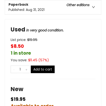
Paperback
Other editions
Published:
Aug 31, 2021
Used
in very good condition.
List price:
$
19.95
$8.50
1 in store
You save:
$
11.45
(
57
%)
Add to cart
New
$19.95