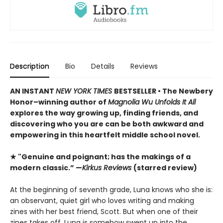
Description
Bio
Details
Reviews
AN INSTANT
NEW YORK TIMES
BESTSELLER • The Newbery
Honor–winning author of
Magnolia Wu Unfolds It All
explores the way growing up, finding friends, and
discovering who you are can be both awkward and
empowering in this heartfelt middle school novel.
★ "Genuine and poignant; has the makings of a
modern classic.” —
Kirkus Reviews
(starred review)
At the beginning of seventh grade, Luna knows who she is:
an observant, quiet girl who loves writing and making
zines with her best friend, Scott. But when one of their
zines takes off, Luna is somehow swept up into the