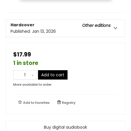
Hardcover
Other editions
Published:
Jan 13, 2026
$17.99
1 in store
Add to cart
More available to order
Add to
favorites
Registry
Buy digital audiobook