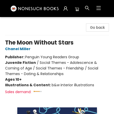
Nonesuch Books & More
Go back
The Moon Without Stars
Chanel Miller
Publisher:
Penguin Young Readers Group
Juvenile Fiction
/
Social Themes - Adolescence &
Coming of Age / Social Themes - Friendship / Social
Themes - Dating & Relationships
Ages 10+
Illustrations & Content:
b&w interior illustrations
Sales demand: