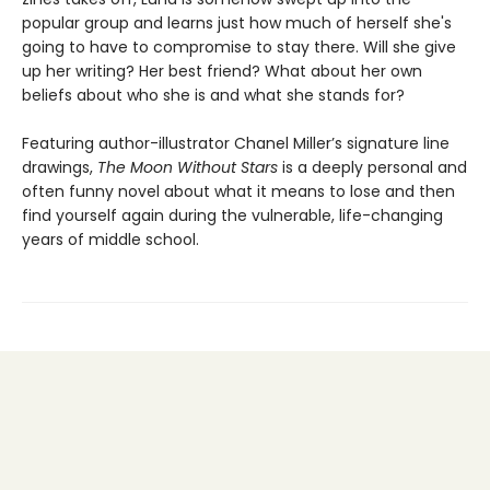
popular group and learns just how much of herself she's
going to have to compromise to stay there. Will she give
up her writing? Her best friend? What about her own
beliefs about who she is and what she stands for?
Featuring author-illustrator Chanel Miller’s signature line
drawings,
The Moon Without Stars
is a deeply personal and
often funny novel about what it means to lose and then
find yourself again during the vulnerable, life-changing
years of middle school.